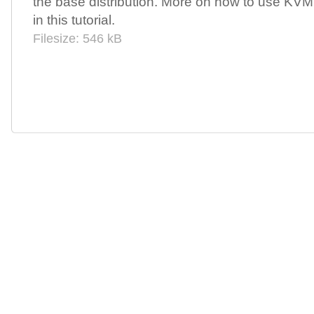
the base distribution. More on how to use KV
in this tutorial.
Filesize: 546 kB