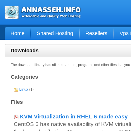
Home
Shared Hosting
Resellers
Vps 
Downloads
The download library has all the manuals, programs and other files that yo
Categories
Linux
(1)
Files
KVM Virtualization in RHEL 6 made easy
CentOS 6 has native availability of KVM virtuali