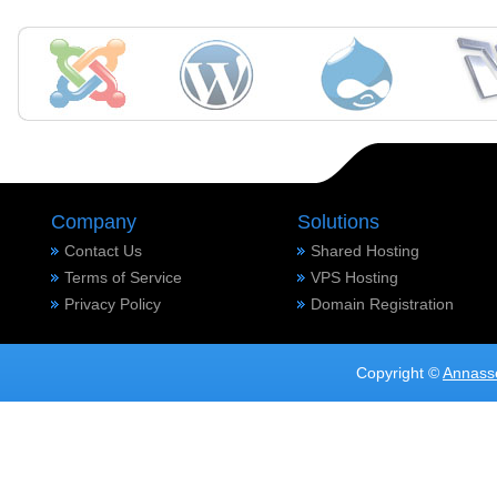
Company
Solutions
Contact Us
Shared Hosting
Terms of Service
VPS Hosting
Privacy Policy
Domain Registration
Copyright ©
Annass