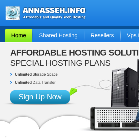
Home
Shared Hosting
Resellers
Vps 
AFFORDABLE HOSTING SOLUT
SPECIAL HOSTING PLANS
Unlimited
Storage Space
Unlimited
Data Transfer
Sign Up Now