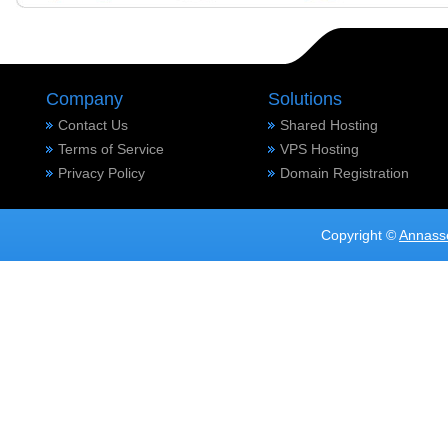
Company
Solutions
Contact Us
Shared Hosting
Terms of Service
VPS Hosting
Privacy Policy
Domain Registration
Copyright ©
Annass