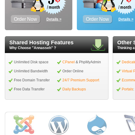
Order Now
Order Now
Details >
Details >
Shared Hosting Features
Other 
Why Choose "Annasseh" ?
Thinking a
Unlimited Disk space
CPanel
& PhpMyAdmin
Dedicat
Unlimited Bandwidth
Order Online
Virtual 
Free Domain Transfer
24/7 Premium Support
Ecomme
Free Data Transfer
Daily Backups
Portals
: