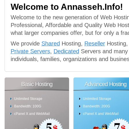
Welcome to Annasseh.Info!
Welcome to the new generation of Web Hosti
Professional, Affordable and Quality Web Hos
what larger companies offer, but for only a frac
We provide
Shared
Hosting,
Reseller
Hosting,
Private Servers
,
Dedicated
Servers and many m
individuals, families, organizations and busine
Basic Hosting
Advanced Hosting
Unlimited Storage
Unlimited Storage
Bandwidth: 100G
Bandwidth: 200G
cPanel X and WebMail
cPanel X and WebMail