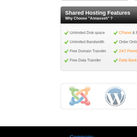
Shared Hosting Features
Why Choose "Annasseh" ?
Unlimited Disk space
CPanel
& 
Unlimited Bandwidth
Order Onli
Free Domain Transfer
24/7 Prem
Free Data Transfer
Daily Bac