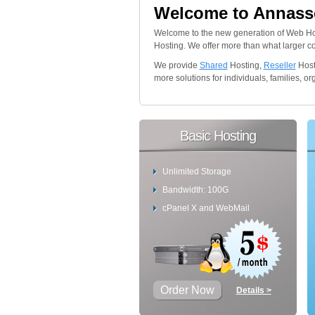
Welcome to Annasse
Welcome to the new generation of Web Ho
Hosting. We offer more than what larger comp
We provide
Shared
Hosting,
Reseller
Host
more solutions for individuals, families, 
Basic Hosting
Unlimited Storage
Bandwidth: 100G
cPanel X and WebMail
Order Now
Details >