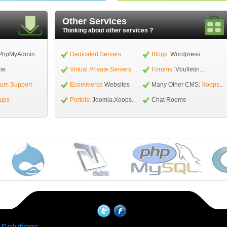
Other Services
Thinking about other services ?
PhpMyAdmin
Dedicated Servers
Blogs
: Wordpress...
ne
Virtual Private Servers
Forums
: Vbulletin...
ium Support
Ecommerce
Websites
Many Other CMS:
Xoops
..
kups
Portals
: Joomla,Xoops..
Chat Rooms