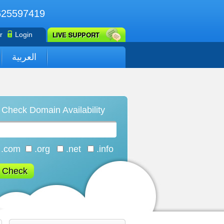
625597419
r
Login
العربية
Check Domain Availability
.com
.org
.net
.info
Check